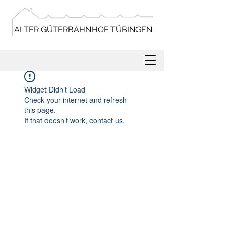
ALTER GÜTERBAHNHOF TÜBINGEN
Widget Didn’t Load
Check your internet and refresh
this page.
If that doesn’t work, contact us.