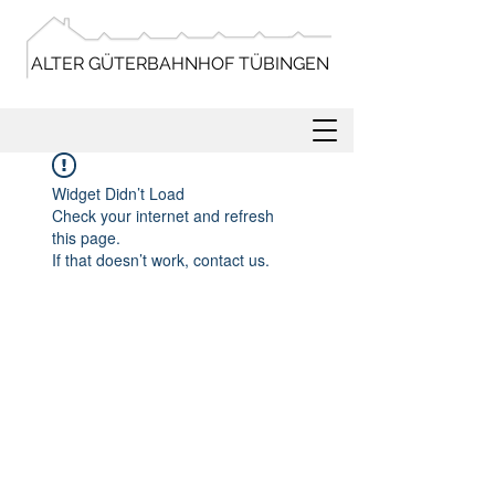
ALTER GÜTERBAHNHOF TÜBINGEN
Widget Didn’t Load
Check your internet and refresh
this page.
If that doesn’t work, contact us.